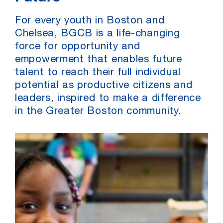
For every youth in Boston and
Chelsea, BGCB is a life-changing
force for opportunity and
empowerment that enables future
talent to reach their full individual
potential as productive citizens and
leaders, inspired to make a difference
in the Greater Boston community.