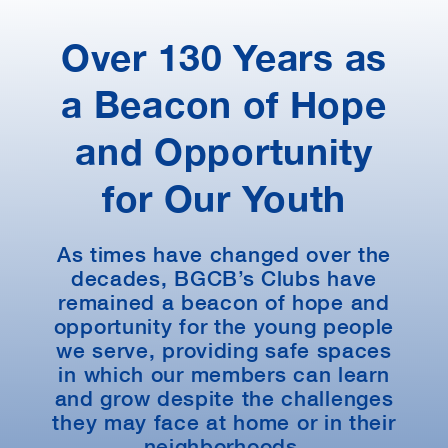
Over 130 Years as
a Beacon of Hope
and Opportunity
for Our Youth
As times have changed over the
decades, BGCB’s Clubs have
remained a beacon of hope and
opportunity for the young people
we serve, providing safe spaces
in which our members can learn
and grow despite the challenges
they may face at home or in their
neighborhoods.