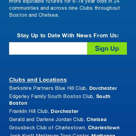
more equitable futures for 6-18 year olds in 24
communities and across nine Clubs throughout
Boston and Chelsea.
Stay Up to Date With News From Us:
Email
Clubs and Locations
Dorchester
Berkshire Partners Blue Hill Club,
South
Edgerley Family South Boston Club,
Boston
Dorchester
Franklin Hill Club,
Chelsea
Gerald and Darlene Jordan Club,
Charlestown
Grousbeck Club of Charlestown,
Mattapan