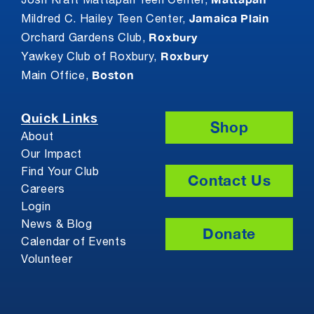
Josh Kraft Mattapan Teen Center,
Jamaica Plain
Mildred C. Hailey Teen Center,
Roxbury
Orchard Gardens Club,
Roxbury
Yawkey Club of Roxbury,
Boston
Main Office,
Quick Links
Shop
About
Our Impact
Find Your Club
Contact Us
Careers
Login
News & Blog
Donate
Calendar of Events
Volunteer