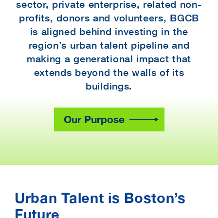
sector, private enterprise, related non-
profits, donors and volunteers, BGCB
is aligned behind investing in the
region’s urban talent pipeline and
making a generational impact that
extends beyond the walls of its
buildings.
Our Purpose
Urban Talent is Boston’s
Future