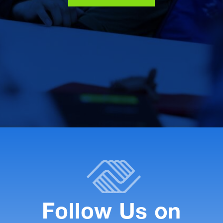
Follow Us on