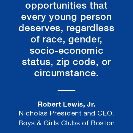
opportunities that
every young person
deserves, regardless
of race, gender,
socio-economic
status, zip code, or
circumstance.
Robert Lewis, Jr.
Nicholas President and CEO,
Boys & Girls Clubs of Boston