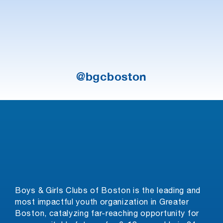
@bgcboston
Boys & Girls Clubs of Boston is the leading and
most impactful youth organization in Greater
Boston, catalyzing far-reaching opportunity for