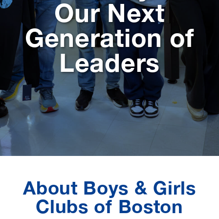
Our Next
Generation of
Leaders
About Boys & Girls
Clubs of Boston