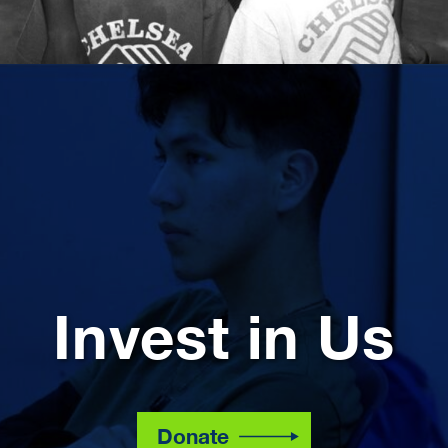
Invest in Us
Donate