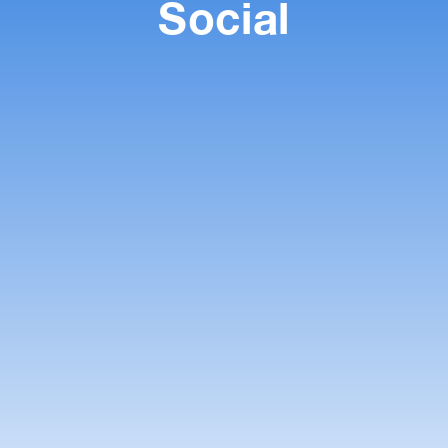
Social