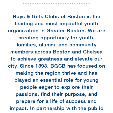
Boys & Girls Clubs of Boston is the
leading and most impactful youth
organization in Greater Boston. We are
creating opportunity for youth,
families, alumni, and community
members across Boston and Chelsea
to achieve greatness and elevate our
city. Since 1893, BGCB has focused on
making the region thrive and has
played an essential role for young
people eager to explore their
passions, find their purpose, and
prepare for a life of success and
impact. In partnership with the public