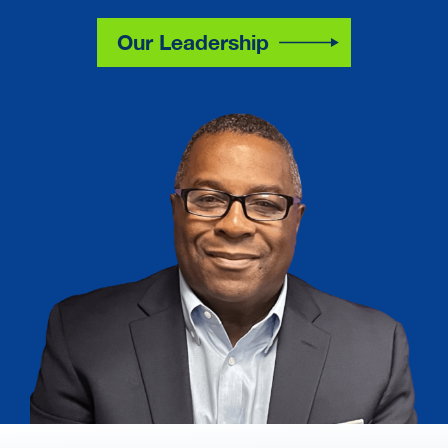
Our Leadership