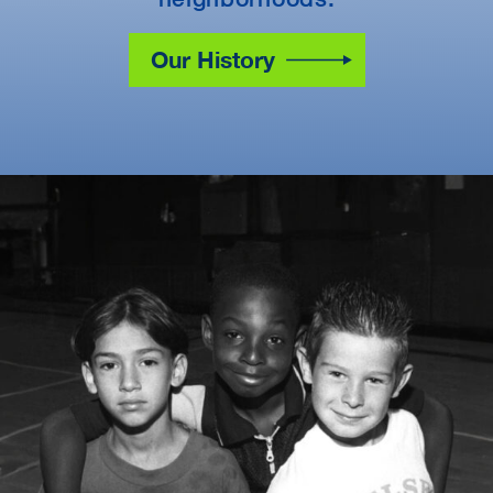
Our History