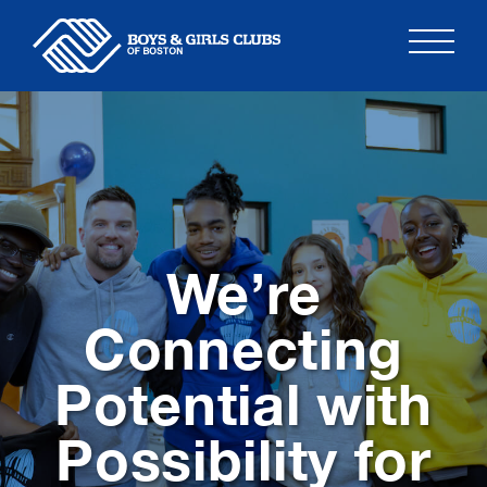
Skip
to
content
We’re
Connecting
Potential with
Possibility for