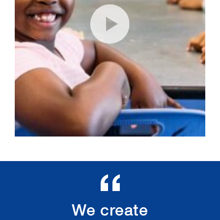
We create