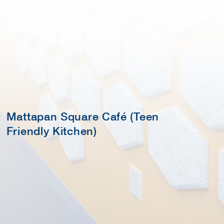
Mattapan Square Café (Teen
Friendly Kitchen)