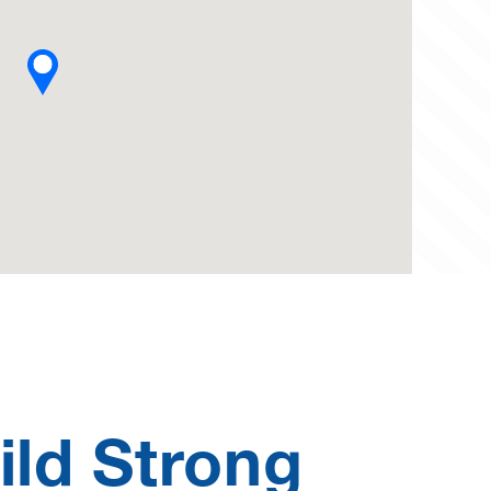
ild Strong