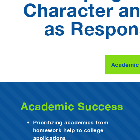
Character and
as Respons
Academic
Academic Success
Prioritizing academics from
homework help to college
applications