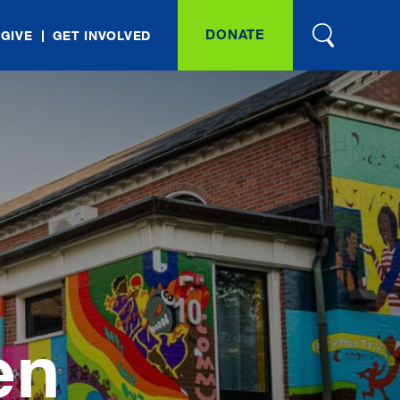
DONATE
 GIVE
GET INVOLVED
en