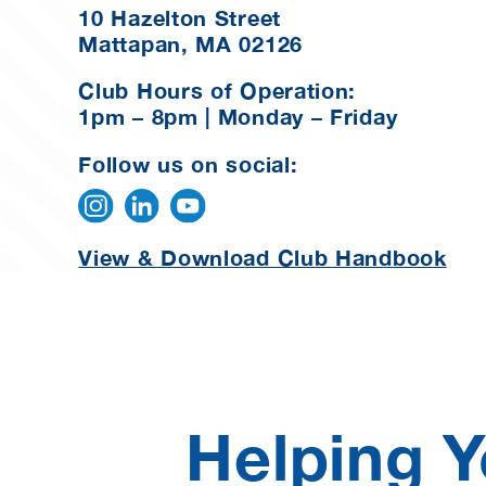
10 Hazelton Street
Mattapan, MA 02126
Club Hours of Operation:
1pm – 8pm | Monday – Friday
Follow us on social:
View & Download Club Handbook
Helping Y