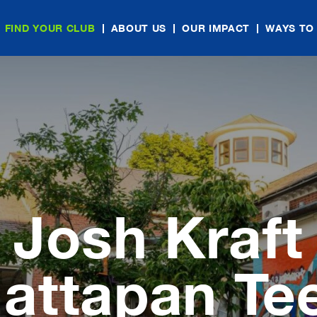
FIND YOUR CLUB
ABOUT US
OUR IMPACT
WAYS TO
Josh Kraft
attapan Te