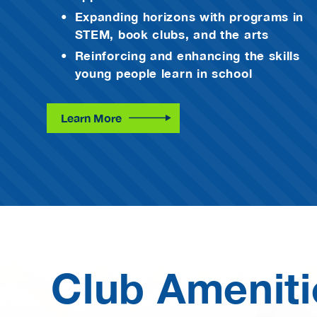
Expanding horizons with programs in
STEM, book clubs, and the arts
Reinforcing and enhancing the skills
young people learn in school
Learn More
Club Ameniti