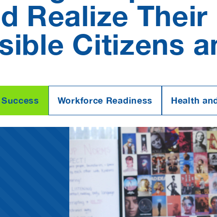
 Realize Their 
ible Citizens 
 Success
Workforce Readiness
Health an