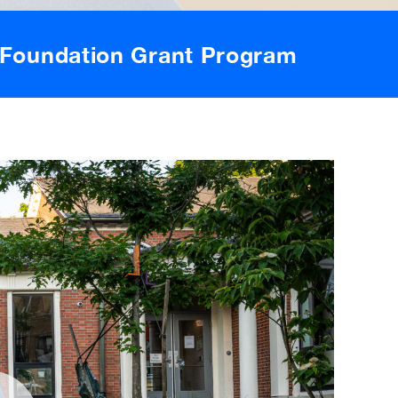
Foundation Grant Program