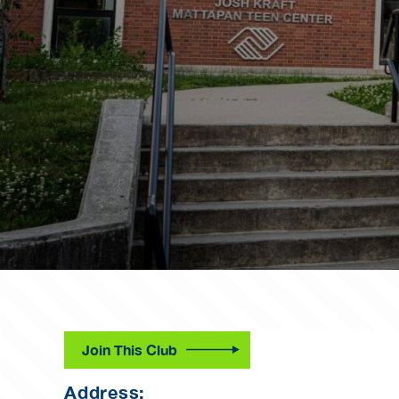
Join This Club
Address: