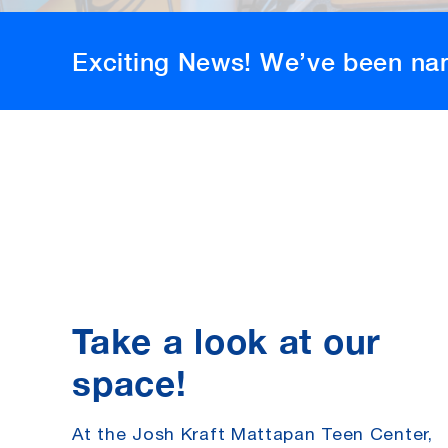
Exciting News! We’ve been na
Take a look at our
space!
At the Josh Kraft Mattapan Teen Center
,