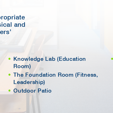
propriate
sical and
ers’
Knowledge Lab (Education
Room)
The Foundation Room (Fitness,
Leadership)
Outdoor Patio