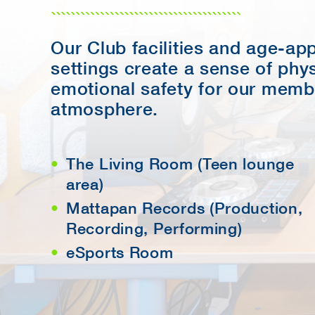
Our Club facilities and age-ap
settings create a sense of phy
emotional safety for our memb
atmosphere.
The Living Room (Teen lounge
area)
Mattapan Records (Production,
Recording, Performing)
eSports Room