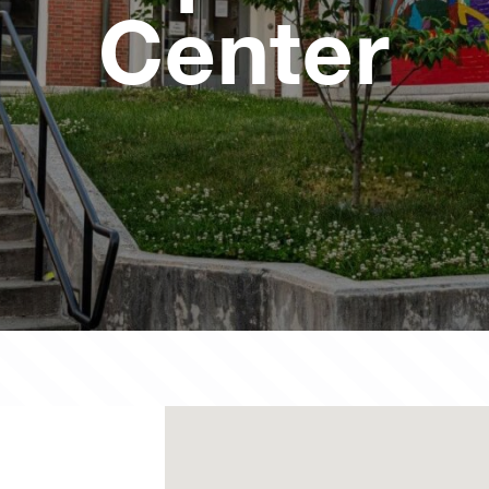
Center