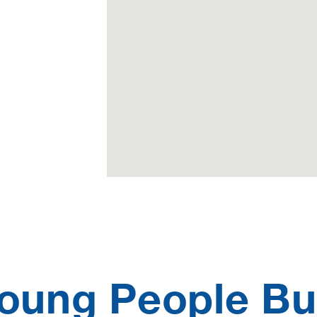
oung People Bu