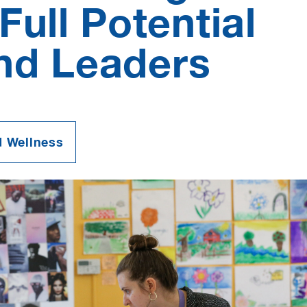
Full Potential
and Leaders
d Wellness