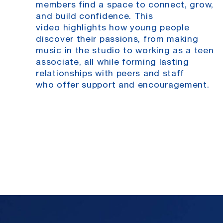
members find a
space to connect, grow,
and build confidence. This
video
highlights how young people
discover their passions, from
making
music in the studio to working as a teen
associate, all
while forming lasting
relationships with peers and staff
who
offer support and encouragement.