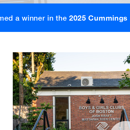
med a winner in the
2025 Cummings 