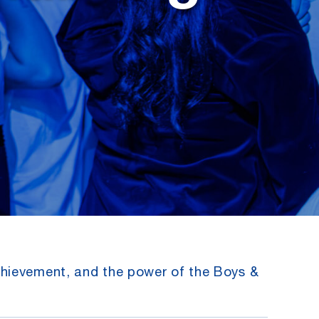
chievement, and the power of the Boys &