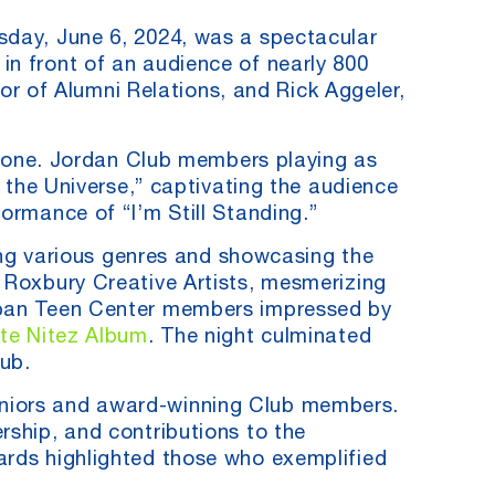
sday, June 6, 2024, was a spectacular
in front of an audience of nearly 800
 of Alumni Relations, and Rick Aggeler,
one. Jordan Club members playing as
n the Universe,” captivating the audience
ormance of “I’m Still Standing.”
g various genres and showcasing the
e Roxbury Creative Artists, mesmerizing
tapan Teen Center members impressed by
ate Nitez Album
. The night culminated
ub.
eniors and award-winning Club members.
rship, and contributions to the
ards highlighted those who exemplified