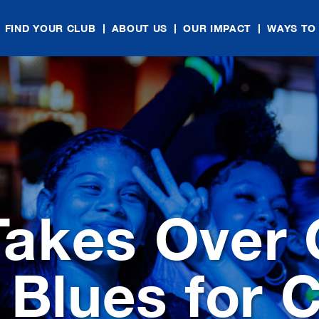
FIND YOUR CLUB
ABOUT US
OUR IMPACT
WAYS TO
akes Over C
 Blues for C