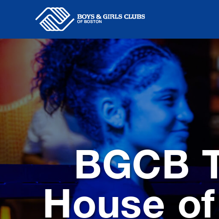
Skip
to
content
BGCB T
House of