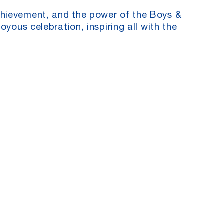
chievement, and the power of the Boys &
oyous celebration, inspiring all with the