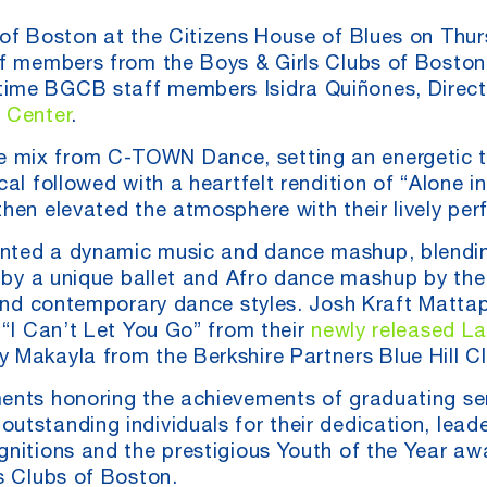
 of Boston at the Citizens House of Blues on Thur
of members from the Boys & Girls Clubs of Boston 
ime BGCB staff members Isidra Quiñones, Director
 Center
.
 mix from C-TOWN Dance, setting an energetic t
al followed with a heartfelt rendition of “Alone i
hen elevated the atmosphere with their lively perf
ented a dynamic music and dance mashup, blendin
ed by a unique ballet and Afro dance mashup by th
al and contemporary dance styles. Josh Kraft Mat
 “I Can’t Let You Go” from their
newly released L
 Makayla from the Berkshire Partners Blue Hill Cl
ments honoring the achievements of graduating s
tstanding individuals for their dedication, leade
gnitions and the prestigious Youth of the Year aw
s Clubs of Boston.