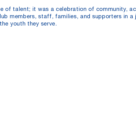
 of talent; it was a celebration of community, a
ub members, staff, families, and supporters in a j
the youth they serve.