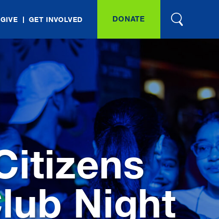
DONATE
 GIVE
GET INVOLVED
itizens
lub Night