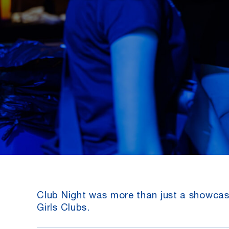
Club Night was more than just a showcase
Girls Clubs.