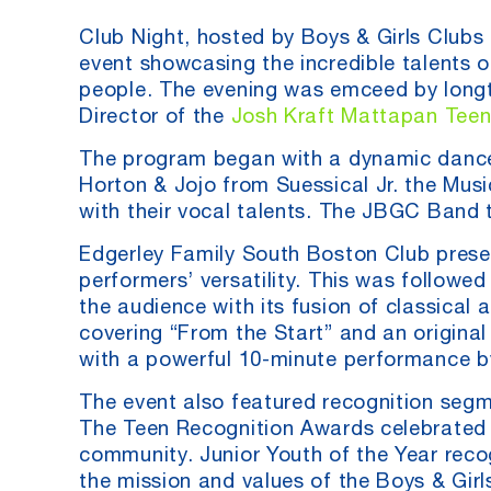
Club Night, hosted by Boys & Girls Clubs
event showcasing the incredible talents 
people. The evening was emceed by longt
Director of the
Josh Kraft Mattapan Teen
The program began with a dynamic dance
Horton & Jojo from Suessical Jr. the Music
with their vocal talents. The JBGC Band t
Edgerley Family South Boston Club pres
performers’ versatility. This was follow
the audience with its fusion of classic
covering “From the Start” and an original
with a powerful 10-minute performance by
The event also featured recognition seg
The Teen Recognition Awards celebrated ou
community. Junior Youth of the Year reco
the mission and values of the Boys & Girl