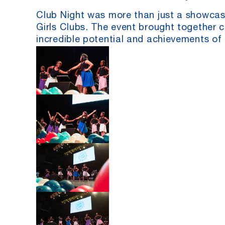
Club Night was more than just a showcase
Girls Clubs. The event brought together cl
incredible potential and achievements of 