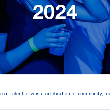
2024
 of talent; it was a celebration of community, a