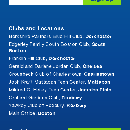
Clubs and Locations
Dorchester
Berkshire Partners Blue Hill Club,
South
Edgerley Family South Boston Club,
Boston
Dorchester
Franklin Hill Club,
Chelsea
Gerald and Darlene Jordan Club,
Charlestown
Grousbeck Club of Charlestown,
Mattapan
Josh Kraft Mattapan Teen Center,
Jamaica Plain
Mildred C. Hailey Teen Center,
Roxbury
Orchard Gardens Club,
Roxbury
Yawkey Club of Roxbury,
Boston
Main Office,