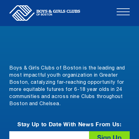
Skip
to
content
Boys & Girls Clubs of Boston is the leading and
most impactful youth organization in Greater
Boston, catalyzing far-reaching opportunity for
more equitable futures for 6-18 year olds in 24
communities and across nine Clubs throughout
Boston and Chelsea.
Stay Up to Date With News From Us:
Email