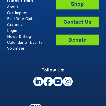
Quick Links
Shop
About
Our Impact
Find Your Club
Contact Us
Careers
Login
News & Blog
Donate
Calendar of Events
Volunteer
Follow Us: