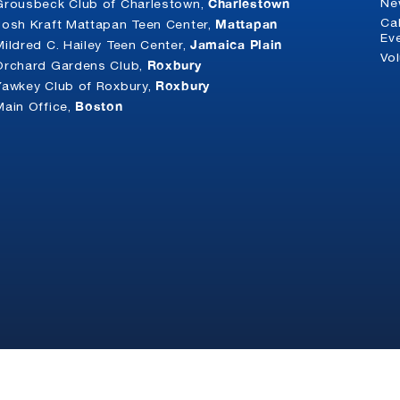
Charlestown
Ne
Grousbeck Club of Charlestown,
Mattapan
Ca
Josh Kraft Mattapan Teen Center,
Ev
Jamaica Plain
Mildred C. Hailey Teen Center,
Vo
Roxbury
Orchard Gardens Club,
Roxbury
Yawkey Club of Roxbury,
Boston
Main Office,