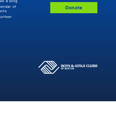
ws & Blog
Donate
lendar of
ents
lunteer