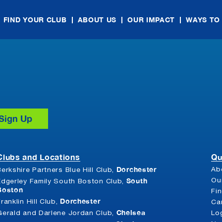
FIND YOUR CLUB
ABOUT US
OUR IMPACT
WAYS TO
Clubs and Locations
Qu
Dorchester
Ab
Berkshire Partners Blue Hill Club,
South
Ou
Edgerley Family South Boston Club,
Boston
Fi
Dorchester
Franklin Hill Club,
Ca
Chelsea
Gerald and Darlene Jordan Club,
Lo