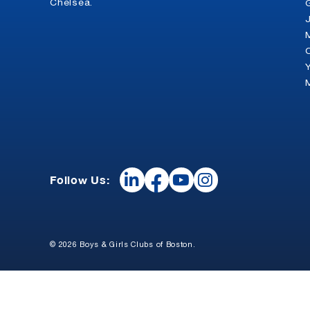
Chelsea.
Follow Us:
© 2026 Boys & Girls Clubs of Boston.