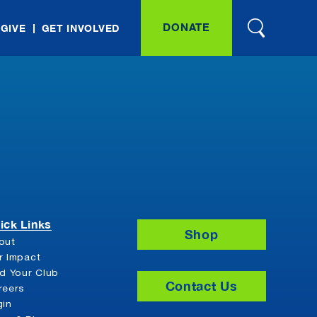
DONATE
 GIVE
GET INVOLVED
ick Links
Shop
out
r Impact
nd Your Club
Contact Us
reers
gin