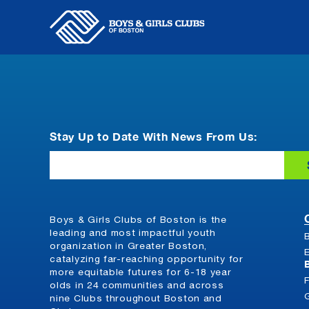
Skip
to
content
Stay Up to Date With News From Us:
Email
Boys & Girls Clubs of Boston is the
leading and most impactful youth
organization in Greater Boston,
catalyzing far-reaching opportunity for
more equitable futures for 6-18 year
olds in 24 communities and across
nine Clubs throughout Boston and