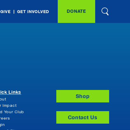
DONATE
 GIVE
GET INVOLVED
ick Links
Shop
out
r Impact
nd Your Club
Contact Us
reers
gin