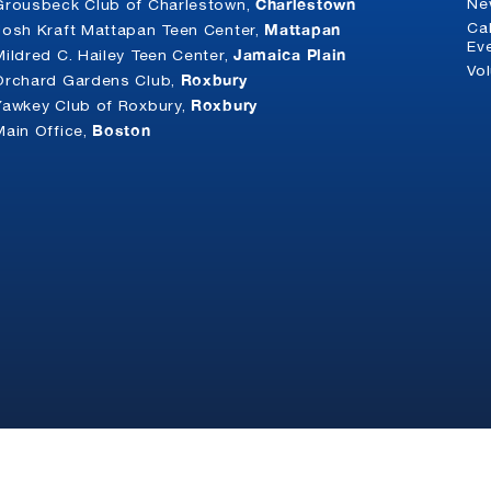
Charlestown
Ne
Grousbeck Club of Charlestown,
Mattapan
Ca
Josh Kraft Mattapan Teen Center,
Ev
Jamaica Plain
Mildred C. Hailey Teen Center,
Vo
Roxbury
Orchard Gardens Club,
Roxbury
Yawkey Club of Roxbury,
Boston
Main Office,