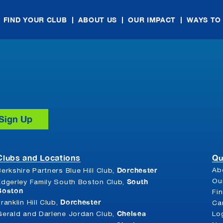
FIND YOUR CLUB
ABOUT US
OUR IMPACT
WAYS TO
Clubs and Locations
Qu
Dorchester
Ab
Berkshire Partners Blue Hill Club,
South
Ou
Edgerley Family South Boston Club,
Boston
Fi
Dorchester
Franklin Hill Club,
Ca
Chelsea
Gerald and Darlene Jordan Club,
Lo