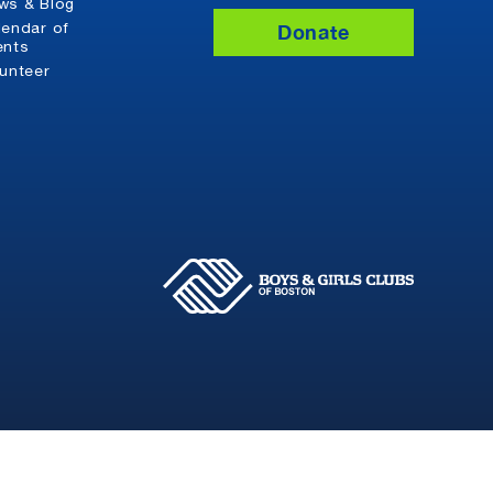
ws & Blog
Donate
lendar of
ents
lunteer