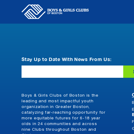
Skip
to
content
Stay Up to Date With News From Us:
Email
Boys & Girls Clubs of Boston is the
leading and most impactful youth
organization in Greater Boston,
catalyzing far-reaching opportunity for
more equitable futures for 6-18 year
olds in 24 communities and across
nine Clubs throughout Boston and