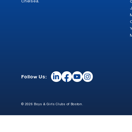
Chelsea.
Follow Us:
© 2026 Boys & Girls Clubs of Boston.