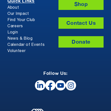
Quick Links
Shop
About
Our Impact
Find Your Club
Contact Us
Careers
Login
News & Blog
Donate
Calendar of Events
Volunteer
Follow Us: