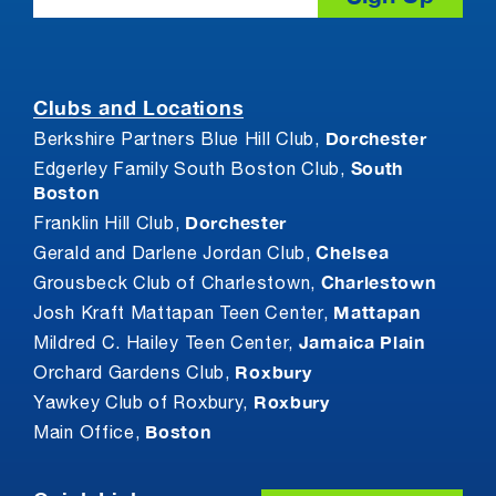
Clubs and Locations
Dorchester
Berkshire Partners Blue Hill Club,
South
Edgerley Family South Boston Club,
Boston
Dorchester
Franklin Hill Club,
Chelsea
Gerald and Darlene Jordan Club,
Charlestown
Grousbeck Club of Charlestown,
Mattapan
Josh Kraft Mattapan Teen Center,
Jamaica Plain
Mildred C. Hailey Teen Center,
Roxbury
Orchard Gardens Club,
Roxbury
Yawkey Club of Roxbury,
Boston
Main Office,