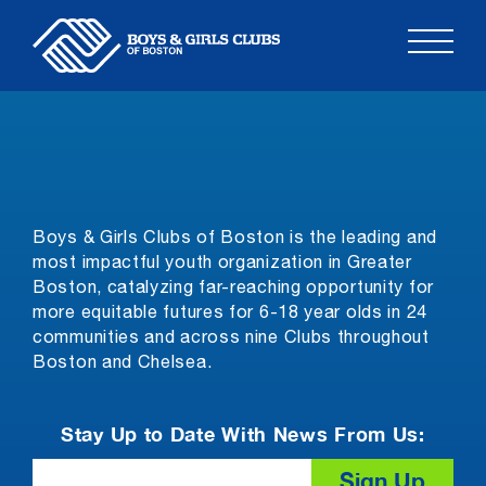
Skip
to
content
Boys & Girls Clubs of Boston is the leading and
most impactful youth organization in Greater
Boston, catalyzing far-reaching opportunity for
more equitable futures for 6-18 year olds in 24
communities and across nine Clubs throughout
Boston and Chelsea.
Stay Up to Date With News From Us:
Email