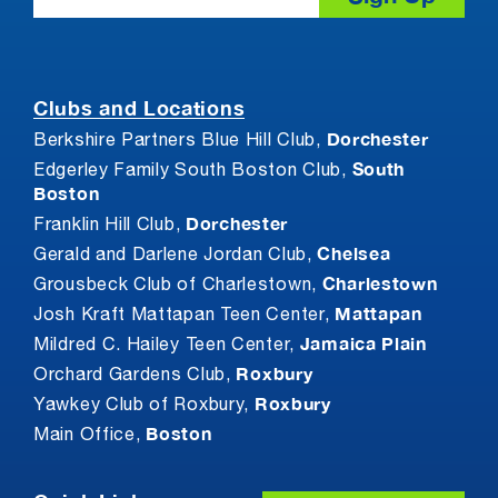
Clubs and Locations
Dorchester
Berkshire Partners Blue Hill Club,
South
Edgerley Family South Boston Club,
Boston
Dorchester
Franklin Hill Club,
Chelsea
Gerald and Darlene Jordan Club,
Charlestown
Grousbeck Club of Charlestown,
Mattapan
Josh Kraft Mattapan Teen Center,
Jamaica Plain
Mildred C. Hailey Teen Center,
Roxbury
Orchard Gardens Club,
Roxbury
Yawkey Club of Roxbury,
Boston
Main Office,