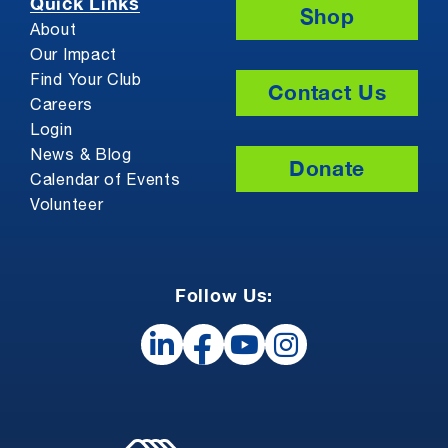
Quick Links
Shop
About
Our Impact
Find Your Club
Contact Us
Careers
Login
News & Blog
Donate
Calendar of Events
Volunteer
Follow Us: