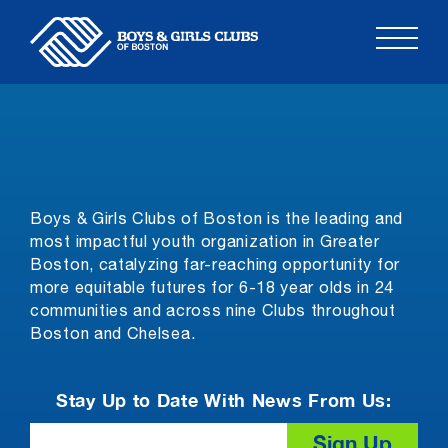
Skip
to
content
Boys & Girls Clubs of Boston is the leading and
most impactful youth organization in Greater
Boston, catalyzing far-reaching opportunity for
more equitable futures for 6-18 year olds in 24
communities and across nine Clubs throughout
Boston and Chelsea.
Stay Up to Date With News From Us:
Email