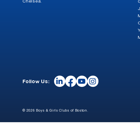
Chelsea.
Follow Us:
© 2026 Boys & Girls Clubs of Boston.