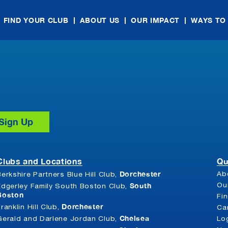
FIND YOUR CLUB
ABOUT US
OUR IMPACT
WAYS TO
Clubs and Locations
Qu
Dorchester
Ab
Berkshire Partners Blue Hill Club,
South
Ou
Edgerley Family South Boston Club,
Boston
Fi
Dorchester
Franklin Hill Club,
Ca
Chelsea
Gerald and Darlene Jordan Club,
Lo