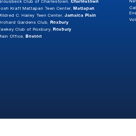
Charlestown
Ne
Grousbeck Club of Charlestown,
Mattapan
Ca
Josh Kraft Mattapan Teen Center,
Ev
Jamaica Plain
Mildred C. Hailey Teen Center,
Vo
Roxbury
Orchard Gardens Club,
Roxbury
Yawkey Club of Roxbury,
Boston
Main Office,