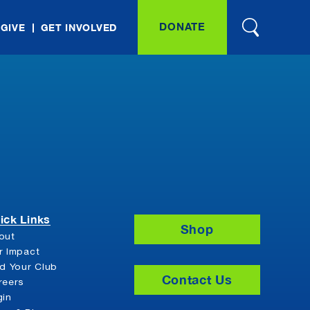
DONATE
 GIVE
GET INVOLVED
ick Links
Shop
out
r Impact
nd Your Club
Contact Us
reers
gin