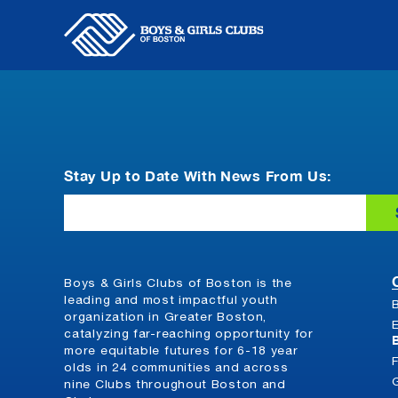
Skip
to
content
Stay Up to Date With News From Us:
Email
Boys & Girls Clubs of Boston is the
leading and most impactful youth
organization in Greater Boston,
catalyzing far-reaching opportunity for
more equitable futures for 6-18 year
olds in 24 communities and across
nine Clubs throughout Boston and