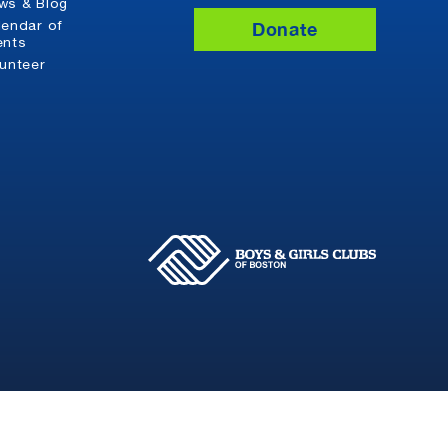
ws & Blog
Donate
lendar of
ents
lunteer