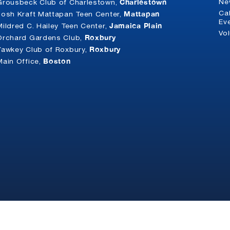
Charlestown
Ne
Grousbeck Club of Charlestown,
Mattapan
Ca
Josh Kraft Mattapan Teen Center,
Ev
Jamaica Plain
Mildred C. Hailey Teen Center,
Vo
Roxbury
Orchard Gardens Club,
Roxbury
Yawkey Club of Roxbury,
Boston
Main Office,