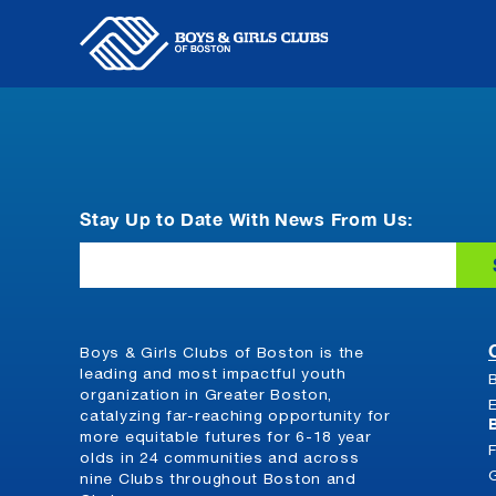
Skip
to
content
Stay Up to Date With News From Us:
Email
Boys & Girls Clubs of Boston is the
leading and most impactful youth
organization in Greater Boston,
catalyzing far-reaching opportunity for
more equitable futures for 6-18 year
olds in 24 communities and across
nine Clubs throughout Boston and