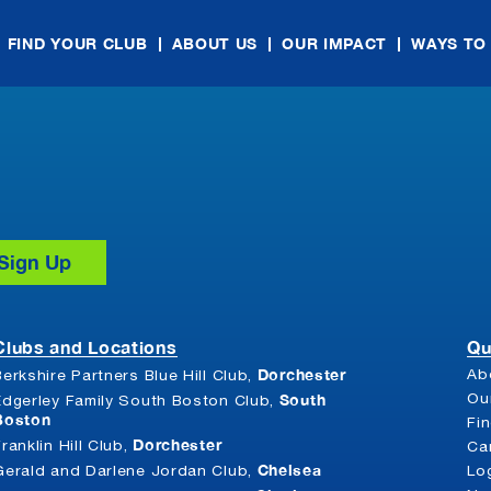
FIND YOUR CLUB
ABOUT US
OUR IMPACT
WAYS TO
Clubs and Locations
Qu
Dorchester
Ab
Berkshire Partners Blue Hill Club,
South
Ou
Edgerley Family South Boston Club,
Boston
Fi
Dorchester
Franklin Hill Club,
Ca
Chelsea
Gerald and Darlene Jordan Club,
Lo