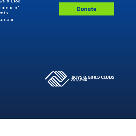
ws & Blog
Donate
lendar of
ents
lunteer