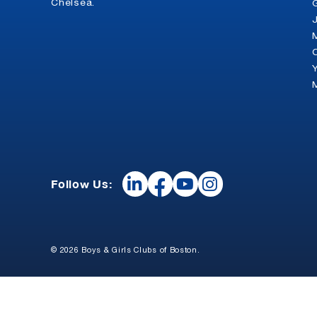
Chelsea.
Follow Us:
© 2026 Boys & Girls Clubs of Boston.