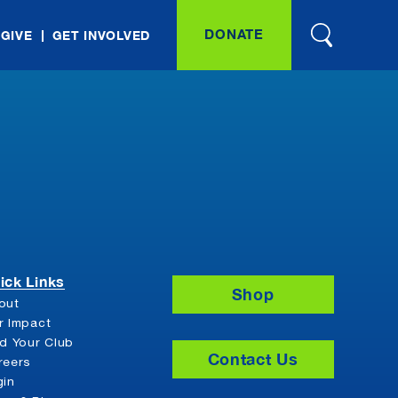
DONATE
 GIVE
GET INVOLVED
ick Links
Shop
out
r Impact
nd Your Club
Contact Us
reers
gin