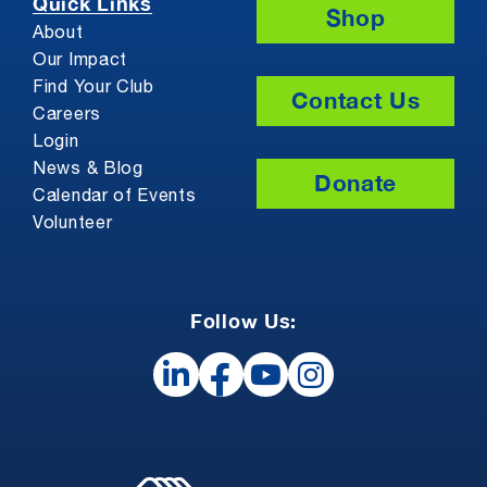
Quick Links
Shop
About
Our Impact
Find Your Club
Contact Us
Careers
Login
News & Blog
Donate
Calendar of Events
Volunteer
Follow Us: