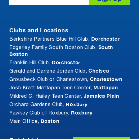
Clubs and Locations
Dorchester
Berkshire Partners Blue Hill Club,
South
Edgerley Family South Boston Club,
Boston
Dorchester
Franklin Hill Club,
Chelsea
Gerald and Darlene Jordan Club,
Charlestown
Grousbeck Club of Charlestown,
Mattapan
Josh Kraft Mattapan Teen Center,
Jamaica Plain
Mildred C. Hailey Teen Center,
Roxbury
Orchard Gardens Club,
Roxbury
Yawkey Club of Roxbury,
Boston
Main Office,