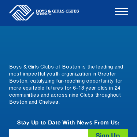
Skip
to
content
Boys & Girls Clubs of Boston is the leading and
most impactful youth organization in Greater
Boston, catalyzing far-reaching opportunity for
more equitable futures for 6-18 year olds in 24
communities and across nine Clubs throughout
Boston and Chelsea.
Stay Up to Date With News From Us:
Email