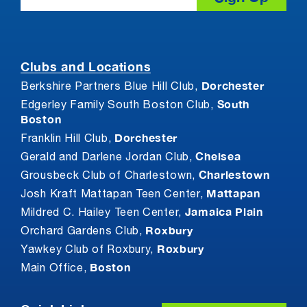
Clubs and Locations
Dorchester
Berkshire Partners Blue Hill Club,
South
Edgerley Family South Boston Club,
Boston
Dorchester
Franklin Hill Club,
Chelsea
Gerald and Darlene Jordan Club,
Charlestown
Grousbeck Club of Charlestown,
Mattapan
Josh Kraft Mattapan Teen Center,
Jamaica Plain
Mildred C. Hailey Teen Center,
Roxbury
Orchard Gardens Club,
Roxbury
Yawkey Club of Roxbury,
Boston
Main Office,