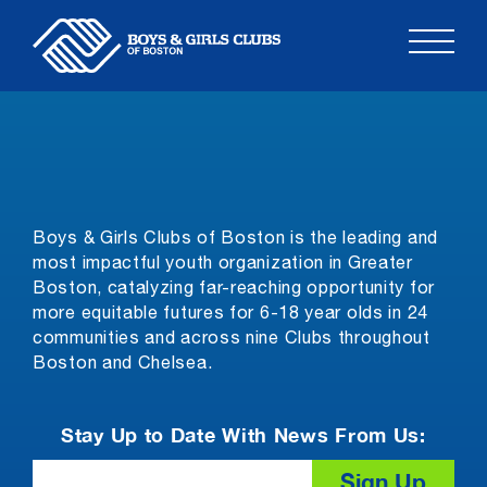
Skip
to
content
Boys & Girls Clubs of Boston is the leading and
most impactful youth organization in Greater
Boston, catalyzing far-reaching opportunity for
more equitable futures for 6-18 year olds in 24
communities and across nine Clubs throughout
Boston and Chelsea.
Stay Up to Date With News From Us:
Email