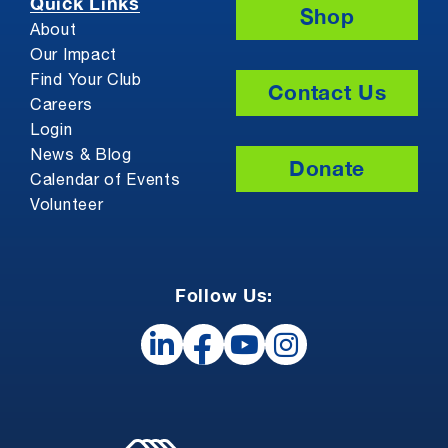
Quick Links
Shop
About
Our Impact
Find Your Club
Contact Us
Careers
Login
News & Blog
Donate
Calendar of Events
Volunteer
Follow Us: