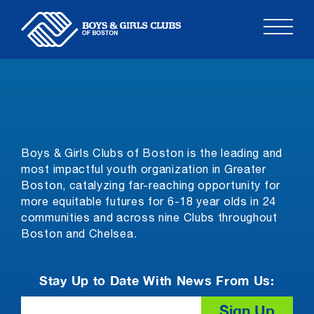
Skip
to
content
Boys & Girls Clubs of Boston is the leading and
most impactful youth organization in Greater
Boston, catalyzing far-reaching opportunity for
more equitable futures for 6-18 year olds in 24
communities and across nine Clubs throughout
Boston and Chelsea.
Stay Up to Date With News From Us:
Email