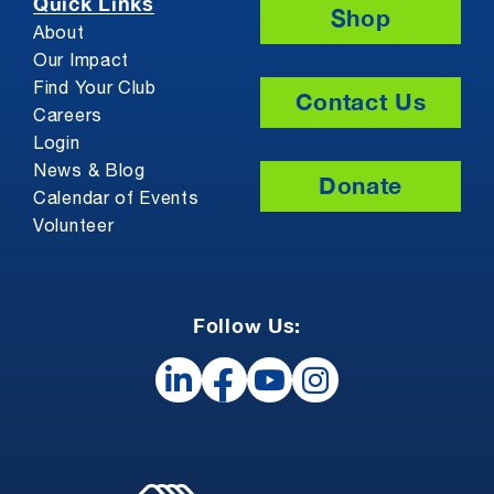
Quick Links
Shop
About
Our Impact
Find Your Club
Contact Us
Careers
Login
News & Blog
Donate
Calendar of Events
Volunteer
Follow Us: