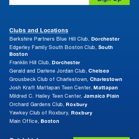
Clubs and Locations
Dorchester
Berkshire Partners Blue Hill Club,
South
Edgerley Family South Boston Club,
Boston
Dorchester
Franklin Hill Club,
Chelsea
Gerald and Darlene Jordan Club,
Charlestown
Grousbeck Club of Charlestown,
Mattapan
Josh Kraft Mattapan Teen Center,
Jamaica Plain
Mildred C. Hailey Teen Center,
Roxbury
Orchard Gardens Club,
Roxbury
Yawkey Club of Roxbury,
Boston
Main Office,