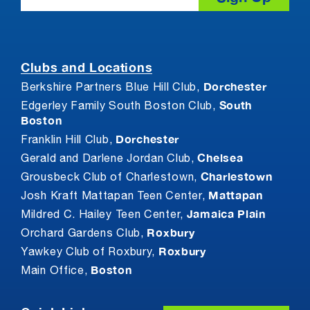
Clubs and Locations
Dorchester
Berkshire Partners Blue Hill Club,
South
Edgerley Family South Boston Club,
Boston
Dorchester
Franklin Hill Club,
Chelsea
Gerald and Darlene Jordan Club,
Charlestown
Grousbeck Club of Charlestown,
Mattapan
Josh Kraft Mattapan Teen Center,
Jamaica Plain
Mildred C. Hailey Teen Center,
Roxbury
Orchard Gardens Club,
Roxbury
Yawkey Club of Roxbury,
Boston
Main Office,