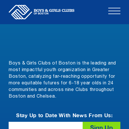
Skip
to
content
Boys & Girls Clubs of Boston is the leading and
most impactful youth organization in Greater
Boston, catalyzing far-reaching opportunity for
more equitable futures for 6-18 year olds in 24
communities and across nine Clubs throughout
Boston and Chelsea.
Stay Up to Date With News From Us:
Email