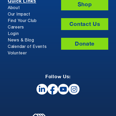
Quick Links
Shop
About
Our Impact
Find Your Club
Contact Us
Careers
Login
News & Blog
Donate
Calendar of Events
Volunteer
Follow Us: