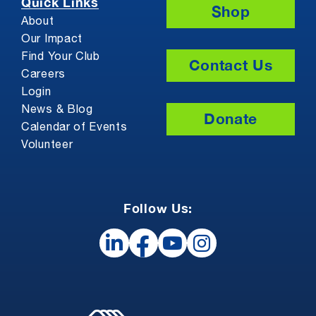
Quick Links
Shop
About
Our Impact
Find Your Club
Contact Us
Careers
Login
News & Blog
Donate
Calendar of Events
Volunteer
Follow Us: