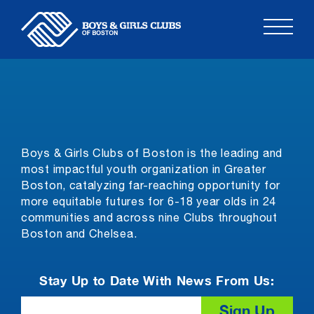
Skip
to
content
Boys & Girls Clubs of Boston is the leading and
most impactful youth organization in Greater
Boston, catalyzing far-reaching opportunity for
more equitable futures for 6-18 year olds in 24
communities and across nine Clubs throughout
Boston and Chelsea.
Stay Up to Date With News From Us:
Email