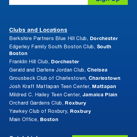
Clubs and Locations
Dorchester
Berkshire Partners Blue Hill Club,
South
Edgerley Family South Boston Club,
Boston
Dorchester
Franklin Hill Club,
Chelsea
Gerald and Darlene Jordan Club,
Charlestown
Grousbeck Club of Charlestown,
Mattapan
Josh Kraft Mattapan Teen Center,
Jamaica Plain
Mildred C. Hailey Teen Center,
Roxbury
Orchard Gardens Club,
Roxbury
Yawkey Club of Roxbury,
Boston
Main Office,