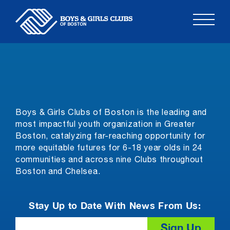
Skip
to
content
Boys & Girls Clubs of Boston is the leading and
most impactful youth organization in Greater
Boston, catalyzing far-reaching opportunity for
more equitable futures for 6-18 year olds in 24
communities and across nine Clubs throughout
Boston and Chelsea.
Stay Up to Date With News From Us:
Email