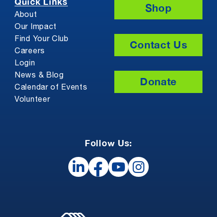
Quick Links
Shop
About
Our Impact
Find Your Club
Contact Us
Careers
Login
News & Blog
Donate
Calendar of Events
Volunteer
Follow Us: