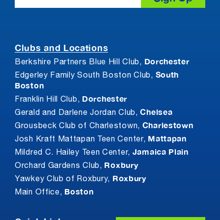
Clubs and Locations
Dorchester
Berkshire Partners Blue Hill Club,
South
Edgerley Family South Boston Club,
Boston
Dorchester
Franklin Hill Club,
Chelsea
Gerald and Darlene Jordan Club,
Charlestown
Grousbeck Club of Charlestown,
Mattapan
Josh Kraft Mattapan Teen Center,
Jamaica Plain
Mildred C. Hailey Teen Center,
Roxbury
Orchard Gardens Club,
Roxbury
Yawkey Club of Roxbury,
Boston
Main Office,