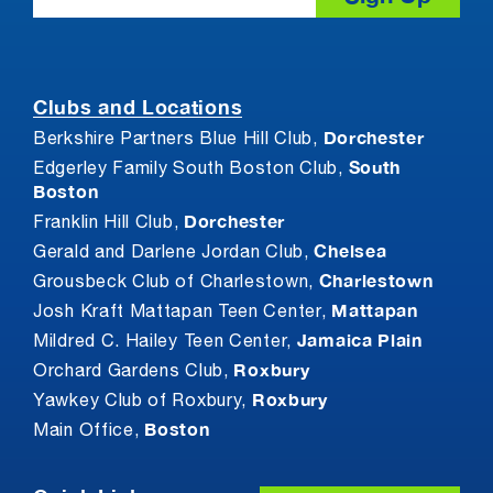
Clubs and Locations
Dorchester
Berkshire Partners Blue Hill Club,
South
Edgerley Family South Boston Club,
Boston
Dorchester
Franklin Hill Club,
Chelsea
Gerald and Darlene Jordan Club,
Charlestown
Grousbeck Club of Charlestown,
Mattapan
Josh Kraft Mattapan Teen Center,
Jamaica Plain
Mildred C. Hailey Teen Center,
Roxbury
Orchard Gardens Club,
Roxbury
Yawkey Club of Roxbury,
Boston
Main Office,