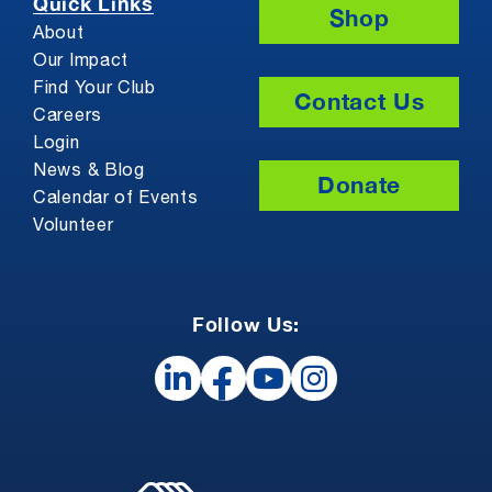
Quick Links
Shop
About
Our Impact
Find Your Club
Contact Us
Careers
Login
News & Blog
Donate
Calendar of Events
Volunteer
Follow Us: