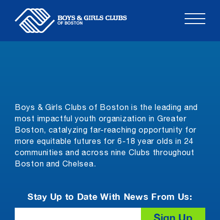
Skip
to
content
Boys & Girls Clubs of Boston is the leading and
most impactful youth organization in Greater
Boston, catalyzing far-reaching opportunity for
more equitable futures for 6-18 year olds in 24
communities and across nine Clubs throughout
Boston and Chelsea.
Stay Up to Date With News From Us:
Email