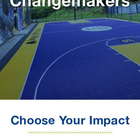
Changemakers
Choose Your Impact