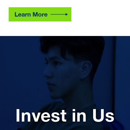
Learn More
Invest in Us