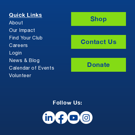
Quick Links
Shop
About
Our Impact
Find Your Club
Contact Us
Careers
Login
News & Blog
Donate
Calendar of Events
Volunteer
Follow Us: