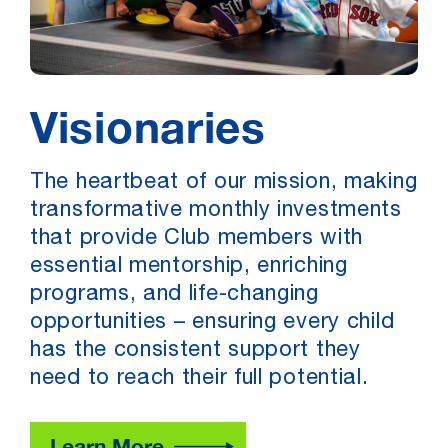
Visionaries
The heartbeat of our mission, making
transformative monthly investments
that provide Club members with
essential mentorship, enriching
programs, and life-changing
opportunities – ensuring every child
has the consistent support they
need to reach their full potential.
Learn More