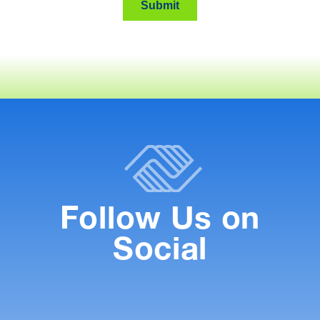
Follow Us on
Social