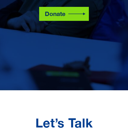
Donate
Let’s Talk