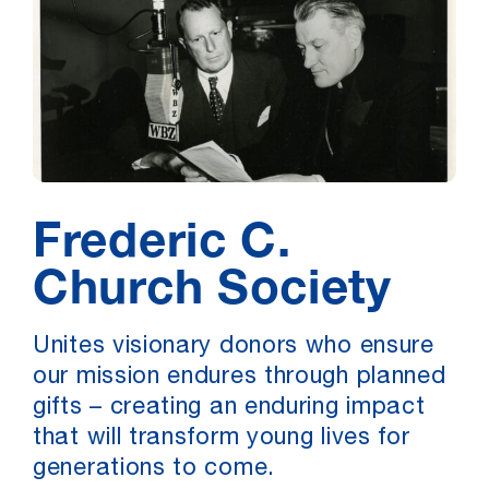
Frederic C.
Church Society
Unites visionary donors who ensure
our mission endures through planned
gifts – creating an enduring impact
that will transform young lives for
generations to come.