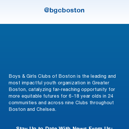
@bgcboston
Boys & Girls Clubs of Boston is the leading and
most impactful youth organization in Greater
Boston, catalyzing far-reaching opportunity for
more equitable futures for 6-18 year olds in 24
communities and across nine Clubs throughout
Boston and Chelsea.
Stay Up to Date With News From Us: