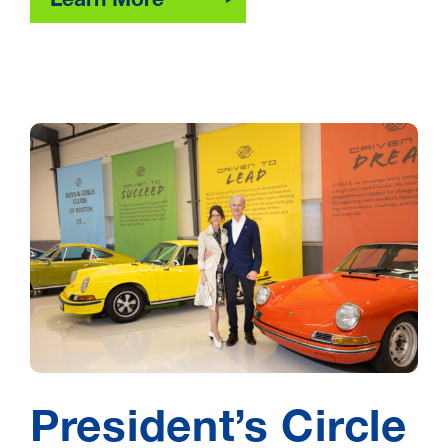
President’s Circle