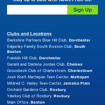
Email
Clubs and Locations
Dorchester
Berkshire Partners Blue Hill Club,
South
Edgerley Family South Boston Club,
Boston
Dorchester
Franklin Hill Club,
Chelsea
Gerald and Darlene Jordan Club,
Charlestown
Grousbeck Club of Charlestown,
Mattapan
Josh Kraft Mattapan Teen Center,
Jamaica Plain
Mildred C. Hailey Teen Center,
Roxbury
Orchard Gardens Club,
Roxbury
Yawkey Club of Roxbury,
Boston
Main Office,