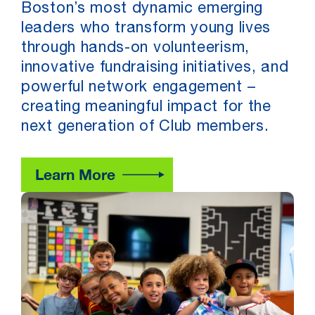
Boston’s most dynamic emerging
leaders who transform young lives
through hands-on volunteerism,
innovative fundraising initiatives, and
powerful network engagement –
creating meaningful impact for the
next generation of Club members.
Learn More