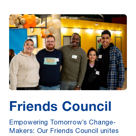
Friends Council
Empowering Tomorrow’s Change-
Makers: Our Friends Council unites