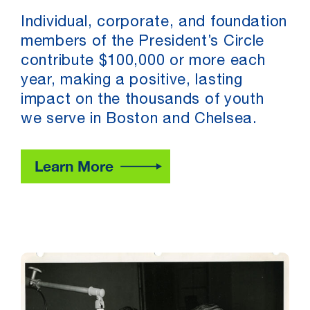
Individual, corporate, and foundation
members of the President’s Circle
contribute $100,000 or more each
year, making a positive, lasting
impact on the thousands of youth
we serve in Boston and Chelsea.
Learn More