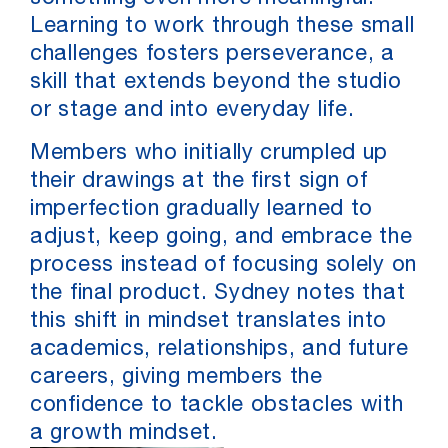
Learning to work through these small
challenges fosters perseverance, a
skill that extends beyond the studio
or stage and into everyday life.
Members who initially crumpled up
their drawings at the first sign of
imperfection gradually learned to
adjust, keep going, and embrace the
process instead of focusing solely on
the final product. Sydney notes that
this shift in mindset translates into
academics, relationships, and future
careers, giving members the
confidence to tackle obstacles with
a growth mindset.