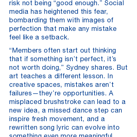
risk not being “good enough.” Social
media has heightened this fear,
bombarding them with images of
perfection that make any mistake
feel like a setback.
“Members often start out thinking
that if something isn’t perfect, it’s
not worth doing,” Sydney shares. But
art teaches a different lesson. In
creative spaces, mistakes aren’t
failures—they’re opportunities. A
misplaced brushstroke can lead to a
new idea, a missed dance step can
inspire fresh movement, and a
rewritten song lyric can evolve into
something even more meaningful.