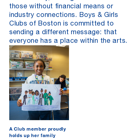
those without financial means or
industry connections. Boys & Girls
Clubs of Boston is committed to
sending a different message: that
everyone has a place within the arts.
A Club member proudly
holds up her family