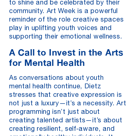
to shine and be celebrated by their
community. Art Week is a powerful
reminder of the role creative spaces
play in uplifting youth voices and
supporting their emotional wellness.
A Call to Invest in the Arts
for Mental Health
As conversations about youth
mental health continue, Dietz
stresses that creative expression is
not just a luxury—it’s a necessity. Art
programming isn’t just about
creating talented artists—it’s about
creating resilient, self-aware, and