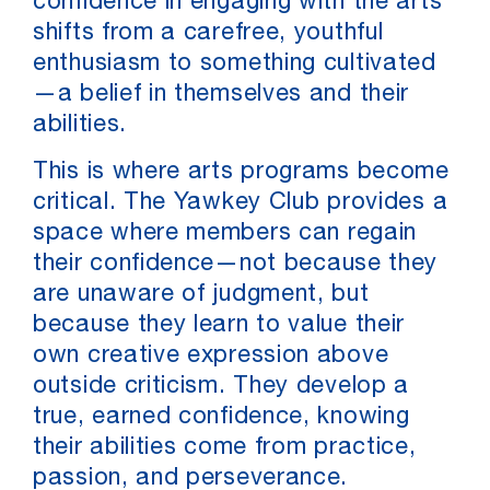
confidence in engaging with the arts
shifts from a carefree, youthful
enthusiasm to something cultivated
—a belief in themselves and their
abilities.
This is where arts programs become
critical. The Yawkey Club provides a
space where members can regain
their confidence—not because they
are unaware of judgment, but
because they learn to value their
own creative expression above
outside criticism. They develop a
true, earned confidence, knowing
their abilities come from practice,
passion, and perseverance.