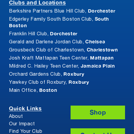
Clubs and Locations
Dorchester
Berkshire Partners Blue Hill Club,
South
Edgerley Family South Boston Club,
Boston
Dorchester
Franklin Hill Club,
Chelsea
Gerald and Darlene Jordan Club,
Charlestown
Grousbeck Club of Charlestown,
Mattapan
Josh Kraft Mattapan Teen Center,
Jamaica Plain
Mildred C. Hailey Teen Center,
Roxbury
Orchard Gardens Club,
Roxbury
Yawkey Club of Roxbury,
Boston
Main Office,
Quick Links
Shop
About
Our Impact
Find Your Club