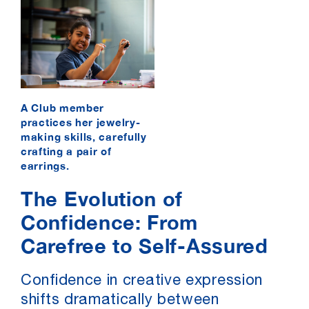
A Club member
practices her jewelry-
making skills, carefully
crafting a pair of
earrings.
The Evolution of
Confidence: From
Carefree to Self-Assured
Confidence in creative expression
shifts dramatically between