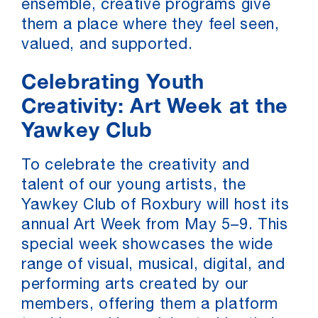
ensemble, creative programs give
them a place where they feel seen,
valued, and supported.
Celebrating Youth
Creativity: Art Week at the
Yawkey Club
To celebrate the creativity and
talent of our young artists, the
Yawkey Club of Roxbury will host its
annual Art Week from May 5–9. This
special week showcases the wide
range of visual, musical, digital, and
performing arts created by our
members, offering them a platform