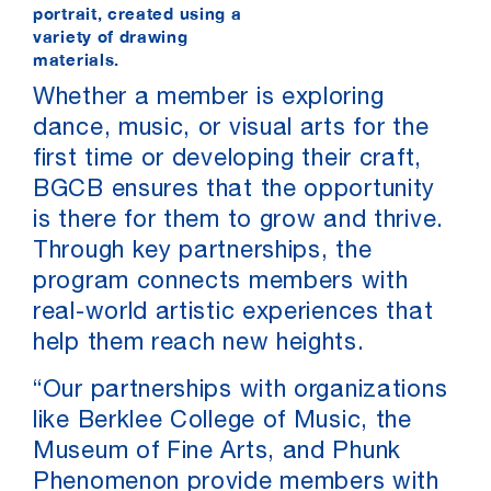
portrait, created using a
variety of drawing
materials.
Whether a member is exploring
dance, music, or visual arts for the
first time or developing their craft,
BGCB ensures that the opportunity
is there for them to grow and thrive.
Through key partnerships, the
program connects members with
real-world artistic experiences that
help them reach new heights.
“Our partnerships with organizations
like Berklee College of Music, the
Museum of Fine Arts, and Phunk
Phenomenon provide members with