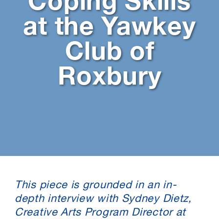
Coping Skills
at the Yawkey
Club of
Roxbury
This piece is grounded in an in-
depth interview with Sydney Dietz,
Creative Arts Program Director at