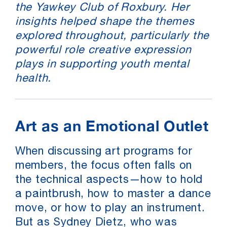
the Yawkey Club of Roxbury. Her
insights helped shape the themes
explored throughout, particularly the
powerful role creative expression
plays in supporting youth mental
health.
Art as an Emotional Outlet
When discussing art programs for
members, the focus often falls on
the technical aspects—how to hold
a paintbrush, how to master a dance
move, or how to play an instrument.
But as Sydney Dietz, who was