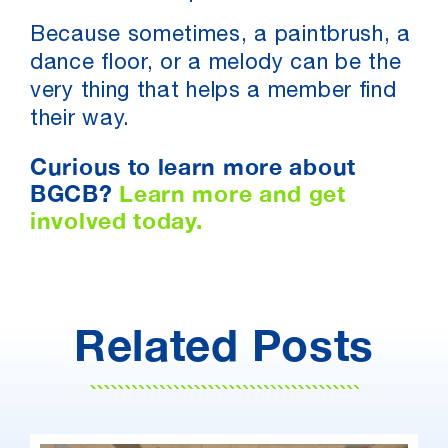
Because sometimes, a paintbrush, a
dance floor, or a melody can be the
very thing that helps a member find
their way.
Curious to learn more about
BGCB?
Learn more and get
involved today.
Related Posts