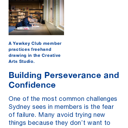
A Yawkey Club member
practices freehand
drawing in the Creative
Arts Studio.
Building Perseverance and
Confidence
One of the most common challenges
Sydney sees in members is the fear
of failure. Many avoid trying new
things because they don’t want to