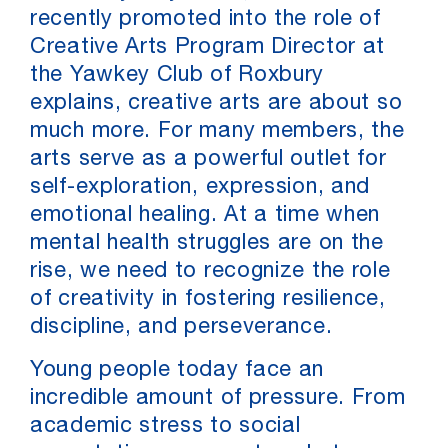
recently promoted into the role of
Creative Arts Program Director at
the Yawkey Club of Roxbury
explains, creative arts are about so
much more. For many members, the
arts serve as a powerful outlet for
self-exploration, expression, and
emotional healing. At a time when
mental health struggles are on the
rise, we need to recognize the role
of creativity in fostering resilience,
discipline, and perseverance.
Young people today face an
incredible amount of pressure. From
academic stress to social