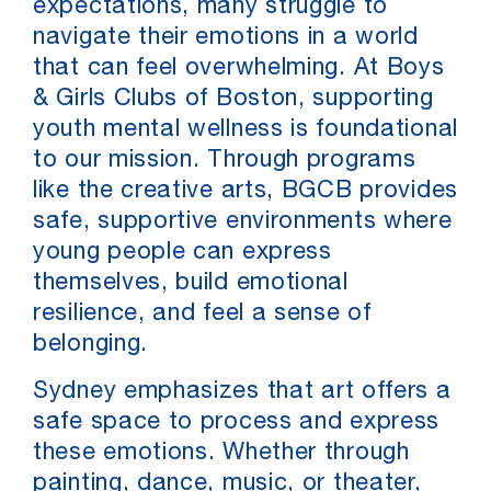
expectations, many struggle to
navigate their emotions in a world
that can feel overwhelming. At Boys
& Girls Clubs of Boston, supporting
youth mental wellness is foundational
to our mission. Through programs
like the creative arts, BGCB provides
safe, supportive environments where
young people can express
themselves, build emotional
resilience, and feel a sense of
belonging.
Sydney emphasizes that art offers a
safe space to process and express
these emotions. Whether through
painting, dance, music, or theater,