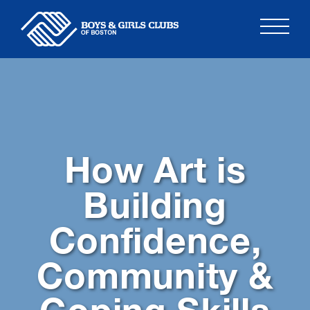
Skip
to
content
How Art is
Building
Confidence,
Community &