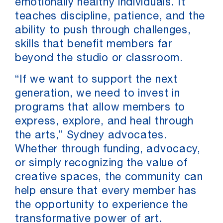
emotionally healthy individuals. It
teaches discipline, patience, and the
ability to push through challenges,
skills that benefit members far
beyond the studio or classroom.
“If we want to support the next
generation, we need to invest in
programs that allow members to
express, explore, and heal through
the arts,” Sydney advocates.
Whether through funding, advocacy,
or simply recognizing the value of
creative spaces, the community can
help ensure that every member has
the opportunity to experience the
transformative power of art.