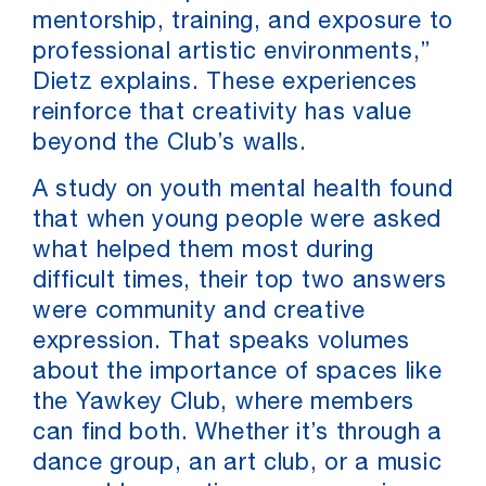
mentorship, training, and exposure to
professional artistic environments,”
Dietz explains. These experiences
reinforce that creativity has value
beyond the Club’s walls.
A study on youth mental health found
that when young people were asked
what helped them most during
difficult times, their top two answers
were community and creative
expression. That speaks volumes
about the importance of spaces like
the Yawkey Club, where members
can find both. Whether it’s through a
dance group, an art club, or a music