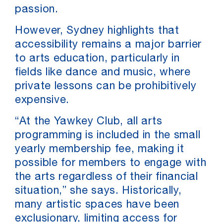
passion.
However, Sydney highlights that
accessibility remains a major barrier
to arts education, particularly in
fields like dance and music, where
private lessons can be prohibitively
expensive.
“At the Yawkey Club, all arts
programming is included in the small
yearly membership fee, making it
possible for members to engage with
the arts regardless of their financial
situation,” she says. Historically,
many artistic spaces have been
exclusionary, limiting access for