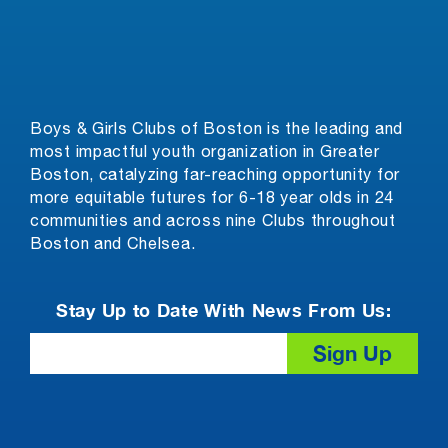
Boys & Girls Clubs of Boston is the leading and
most impactful youth organization in Greater
Boston, catalyzing far-reaching opportunity for
more equitable futures for 6-18 year olds in 24
communities and across nine Clubs throughout
Boston and Chelsea.
Stay Up to Date With News From Us:
Email