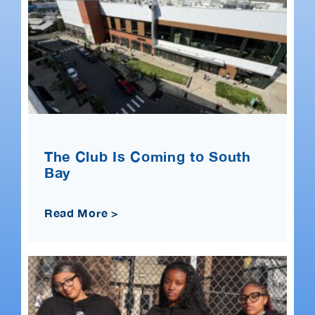
The Club Is Coming to South
Bay
Read More >