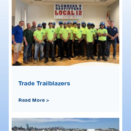
Trade Trailblazers
Read More >