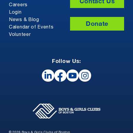
Contact Us
Careers
Login
News & Blog
Donate
Calendar of Events
Volunteer
Follow Us:
© 2026 Boys & Girls Clubs of Boston.