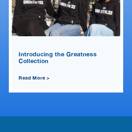
Introducing the Greatness
Collection
Read More >