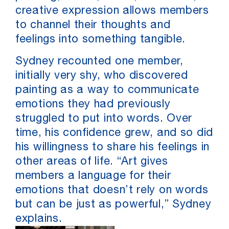
creative expression allows members
to channel their thoughts and
feelings into something tangible.
Sydney recounted one member,
initially very shy, who discovered
painting as a way to communicate
emotions they had previously
struggled to put into words. Over
time, his confidence grew, and so did
his willingness to share his feelings in
other areas of life. “Art gives
members a language for their
emotions that doesn’t rely on words
but can be just as powerful,” Sydney
explains.