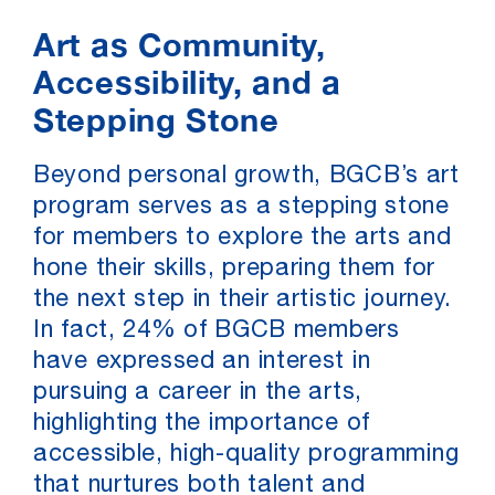
Art as Community,
Accessibility, and a
Stepping Stone
Beyond personal growth, BGCB’s art
program serves as a stepping stone
for members to explore the arts and
hone their skills, preparing them for
the next step in their artistic journey.
In fact, 24% of BGCB members
have expressed an interest in
pursuing a career in the arts,
highlighting the importance of
accessible, high-quality programming
that nurtures both talent and