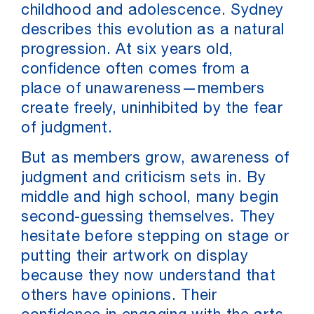
childhood and adolescence. Sydney
describes this evolution as a natural
progression. At six years old,
confidence often comes from a
place of unawareness—members
create freely, uninhibited by the fear
of judgment.
But as members grow, awareness of
judgment and criticism sets in. By
middle and high school, many begin
second-guessing themselves. They
hesitate before stepping on stage or
putting their artwork on display
because they now understand that
others have opinions. Their