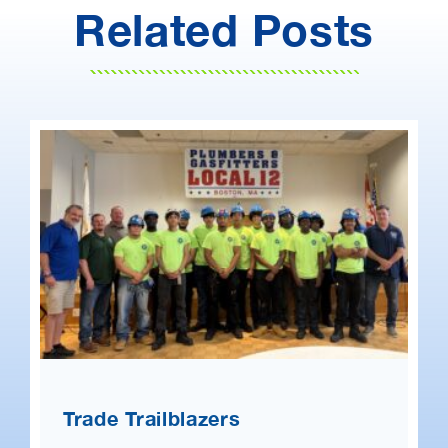
Related Posts
Trade Trailblazers