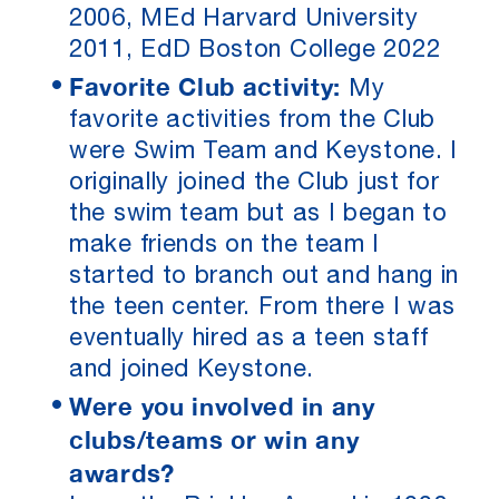
2006, MEd Harvard University
2011, EdD Boston College 2022
Favorite Club activity:
My
favorite activities from the Club
were Swim Team and Keystone. I
originally joined the Club just for
the swim team but as I began to
make friends on the team I
started to branch out and hang in
the teen center. From there I was
eventually hired as a teen staff
and joined Keystone.
Were you involved in any
clubs/teams or win any
awards?