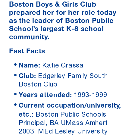
Boston Boys & Girls Club
prepared her for her role today
as the leader of Boston Public
School’s largest K-8 school
community.
Fast Facts
Name:
Katie Grassa
Club:
Edgerley Family South
Boston Club
Years attended:
1993-1999
Current occupation/university,
etc.:
Boston Public Schools
Principal, BA UMass Amhert
2003, MEd Lesley University