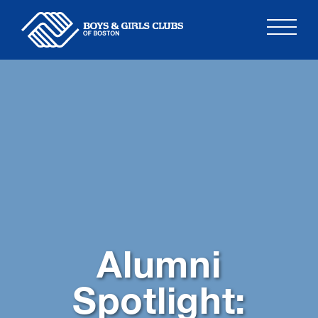
Skip
to
content
Alumni
Spotlight: