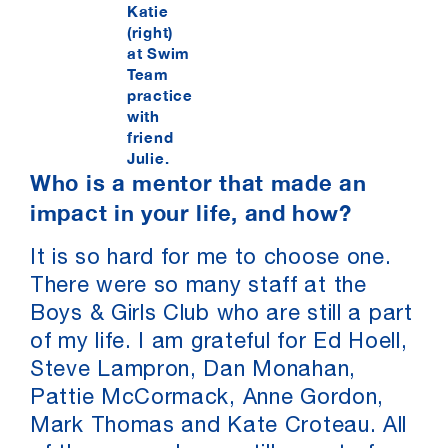
Katie
(right)
at Swim
Team
practice
with
friend
Julie.
Who is a mentor that made an
impact in your life, and how?
It is so hard for me to choose one.
There were so many staff at the
Boys & Girls Club who are still a part
of my life. I am grateful for Ed Hoell,
Steve Lampron, Dan Monahan,
Pattie McCormack, Anne Gordon,
Mark Thomas and Kate Croteau. All