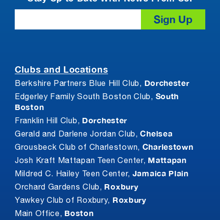
Email
Clubs and Locations
Dorchester
Berkshire Partners Blue Hill Club,
South
Edgerley Family South Boston Club,
Boston
Dorchester
Franklin Hill Club,
Chelsea
Gerald and Darlene Jordan Club,
Charlestown
Grousbeck Club of Charlestown,
Mattapan
Josh Kraft Mattapan Teen Center,
Jamaica Plain
Mildred C. Hailey Teen Center,
Roxbury
Orchard Gardens Club,
Roxbury
Yawkey Club of Roxbury,
Boston
Main Office,