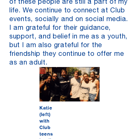
of these people are still a part of my
life. We continue to connect at Club
events, socially and on social media.
I am grateful for their guidance,
support, and belief in me as a youth,
but I am also grateful for the
friendship they continue to offer me
as an adult.
Katie
(left)
with
Club
teens