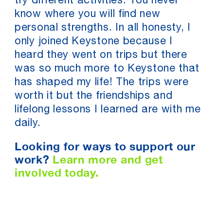
try different activities. You never
know where you will find new
personal strengths. In all honesty, I
only joined Keystone because I
heard they went on trips but there
was so much more to Keystone that
has shaped my life! The trips were
worth it but the friendships and
lifelong lessons I learned are with me
daily.
Looking for ways to support our
work?
Learn more and get
involved today.