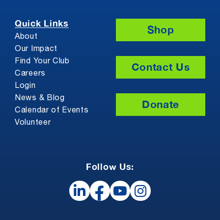
Quick Links
Shop
About
Our Impact
Find Your Club
Contact Us
Careers
Login
News & Blog
Donate
Calendar of Events
Volunteer
Follow Us: