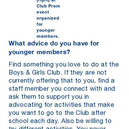
Club Prom
event
organized
for
younger
members.
What advice do you have for
younger members?
Find something you love to do at the
Boys & Girls Club. If they are not
currently offering that to you, find a
staff member you connect with and
ask them to support you in
advocating for activities that make
you want to go to the Club after
school each day. Also be willing to