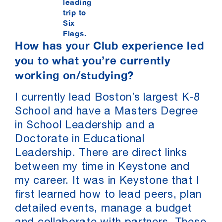
leading
trip to
Six
Flags.
How has your Club experience led
you to what you’re currently
working on/studying?
I currently lead Boston’s largest K-8
School and have a Masters Degree
in School Leadership and a
Doctorate in Educational
Leadership. There are direct links
between my time in Keystone and
my career. It was in Keystone that I
first learned how to lead peers, plan
detailed events, manage a budget