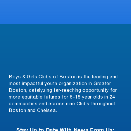
Boys & Girls Clubs of Boston is the leading and
most impactful youth organization in Greater
Boston, catalyzing far-reaching opportunity for
more equitable futures for 6-18 year olds in 24
communities and across nine Clubs throughout
Boston and Chelsea.
Stay Up to Date With News From Us: