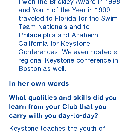
I won the Brickley Award in 1998
and Youth of the Year in 1999. I
traveled to Florida for the Swim
Team Nationals and to
Philadelphia and Anaheim,
California for Keystone
Conferences. We even hosted a
regional Keystone conference in
Boston as well.
In her own words
What qualities and skills did you
learn from your Club that you
carry with you day-to-day?
Keystone teaches the youth of