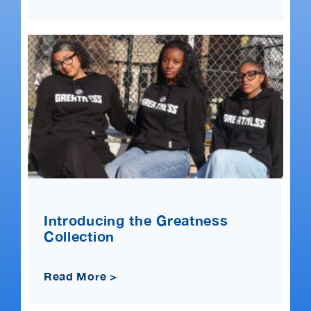
Introducing the Greatness
Collection
Read More >