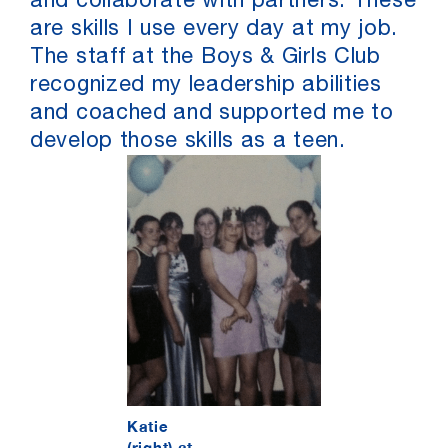
and collaborate with partners. These
are skills I use every day at my job.
The staff at the Boys & Girls Club
recognized my leadership abilities
and coached and supported me to
develop those skills as a teen.
Katie
(right) at