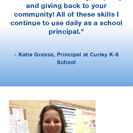
and giving back to your
community! All of these skills I
continue to use daily as a school
principal."
- Katie Grassa, Principal at Curley K-8
School