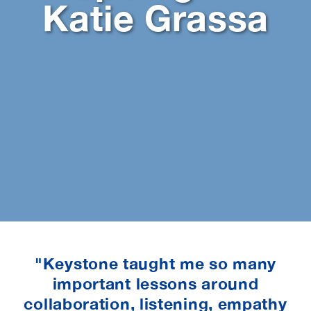
Katie Grassa
"Keystone taught me so many
important lessons around
collaboration, listening, empathy