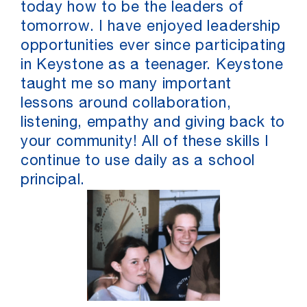
today how to be the leaders of
tomorrow. I have enjoyed leadership
opportunities ever since participating
in Keystone as a teenager. Keystone
taught me so many important
lessons around collaboration,
listening, empathy and giving back to
your community! All of these skills I
continue to use daily as a school
principal.