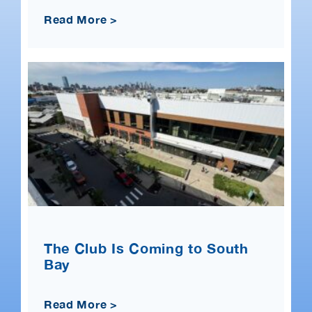
Read More >
The Club Is Coming to South
Bay
Read More >