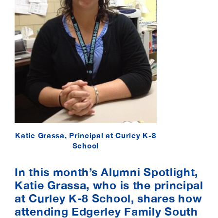
Katie Grassa, Principal at Curley K-8
School
In this month’s Alumni Spotlight,
Katie Grassa, who is the principal
at Curley K-8 School, shares how
attending Edgerley Family South